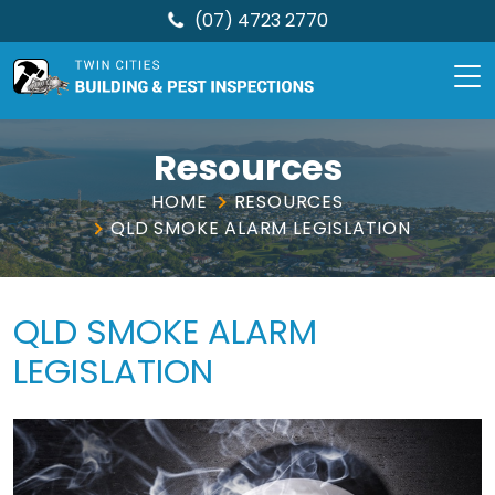
(07) 4723 2770
TCBPI
Skip
to
Resources
content
HOME
RESOURCES
QLD SMOKE ALARM LEGISLATION
QLD SMOKE ALARM
LEGISLATION