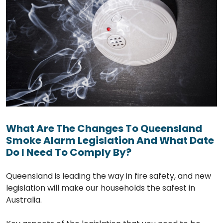
What Are The Changes To Queensland
Smoke Alarm Legislation And What Date
Do I Need To Comply By?
Queensland is leading the way in fire safety, and new
legislation will make our households the safest in
Australia.