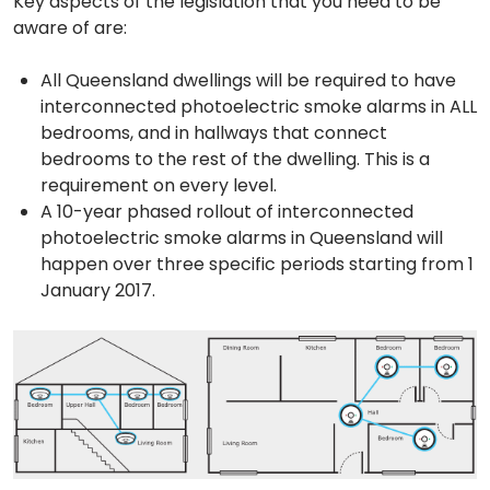
Key aspects of the legislation that you need to be
aware of are:
All Queensland dwellings will be required to have
interconnected photoelectric smoke alarms in ALL
bedrooms, and in hallways that connect
bedrooms to the rest of the dwelling. This is a
requirement on every level.
A 10-year phased rollout of interconnected
photoelectric smoke alarms in Queensland will
happen over three specific periods starting from 1
January 2017.