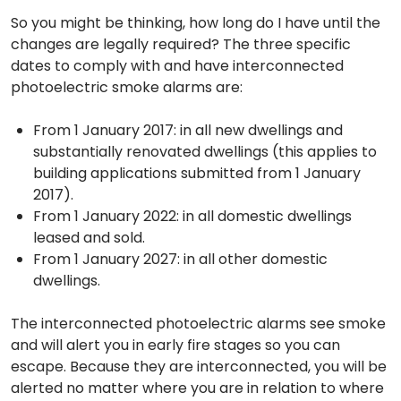
So you might be thinking, how long do I have until the
changes are legally required? The three specific
dates to comply with and have interconnected
photoelectric smoke alarms are:
From 1 January 2017: in all new dwellings and
substantially renovated dwellings (this applies to
building applications submitted from 1 January
2017).
From 1 January 2022: in all domestic dwellings
leased and sold.
From 1 January 2027: in all other domestic
dwellings.
The interconnected photoelectric alarms see smoke
and will alert you in early fire stages so you can
escape. Because they are interconnected, you will be
alerted no matter where you are in relation to where