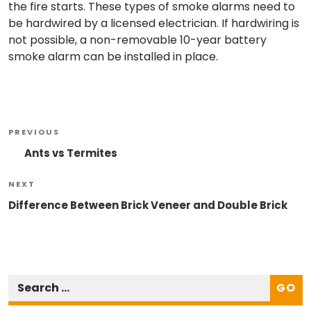
the fire starts. These types of smoke alarms need to
be hardwired by a licensed electrician. If hardwiring is
not possible, a non-removable 10-year battery
smoke alarm can be installed in place.
Post
Previous
PREVIOUS
Navigation
Post
Ants vs Termites
Next
NEXT
Post
Difference Between Brick Veneer and Double Brick
GO