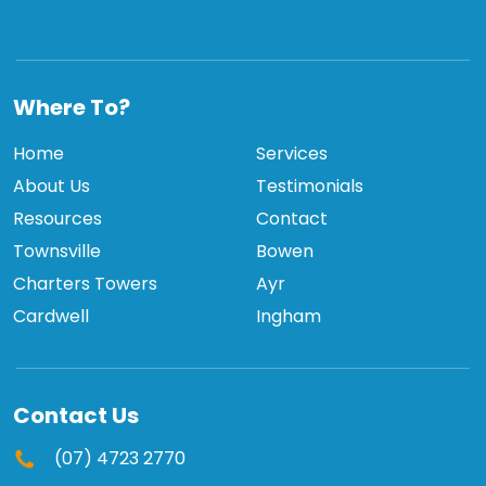
TCBPI
Where To?
Home
Services
About Us
Testimonials
Resources
Contact
Townsville
Bowen
Charters Towers
Ayr
Cardwell
Ingham
Contact Us
(07) 4723 2770