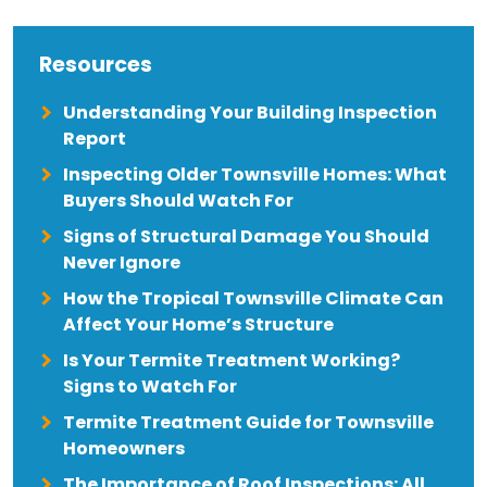
Resources
Understanding Your Building Inspection
Report
Inspecting Older Townsville Homes: What
Buyers Should Watch For
Signs of Structural Damage You Should
Never Ignore
How the Tropical Townsville Climate Can
Affect Your Home’s Structure
Is Your Termite Treatment Working?
Signs to Watch For
Termite Treatment Guide for Townsville
Homeowners
The Importance of Roof Inspections: All