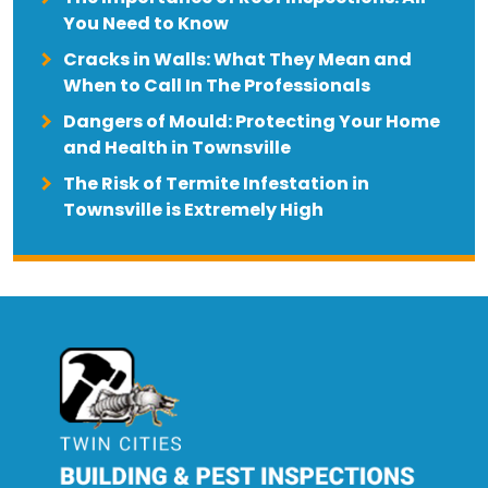
You Need to Know
Cracks in Walls: What They Mean and
When to Call In The Professionals
Dangers of Mould: Protecting Your Home
and Health in Townsville
The Risk of Termite Infestation in
Townsville is Extremely High