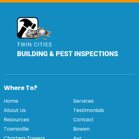
TCBPI
Where To?
Home
Services
About Us
Testimonials
Resources
Contact
Townsville
Bowen
Charters Towers
Ayr