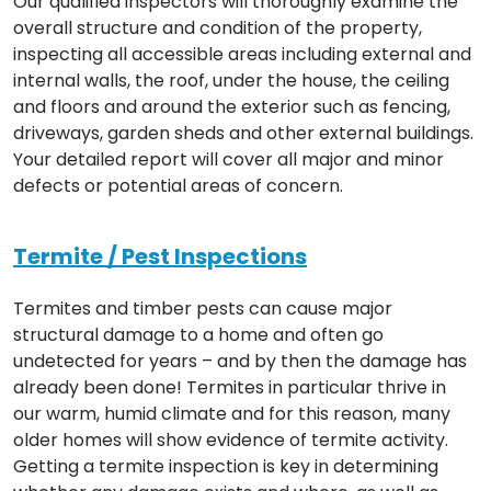
Our qualified inspectors will thoroughly examine the
overall structure and condition of the property,
inspecting all accessible areas including external and
internal walls, the roof, under the house, the ceiling
and floors and around the exterior such as fencing,
driveways, garden sheds and other external buildings.
Your detailed report will cover all major and minor
defects or potential areas of concern.
Termite / Pest Inspections
Termites and timber pests can cause major
structural damage to a home and often go
undetected for years – and by then the damage has
already been done! Termites in particular thrive in
our warm, humid climate and for this reason, many
older homes will show evidence of termite activity.
Getting a termite inspection is key in determining