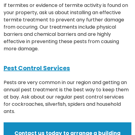
If termites or evidence of termite activity is found on
your property, ask us about installing an effective
termite treatment to prevent any further damage
from occuring. Our treatments include physical
barriers and chemical barriers and are highly
effective in preventing these pests from causing
more damage.
Pest Control Services
Pests are very common in our region and getting an
annual pest treatment is the best way to keep them
at bay. Ask about our regular pest control services
for cockroaches, silverfish, spiders and household
ants.
Contact us today to arrange a building