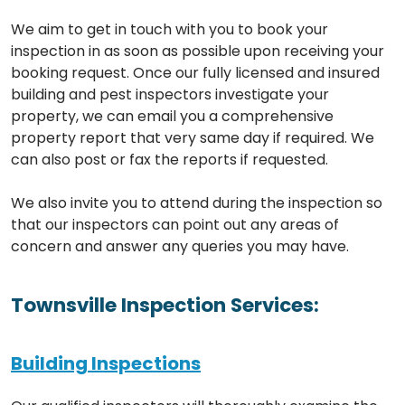
We aim to get in touch with you to book your
inspection in as soon as possible upon receiving your
booking request. Once our fully licensed and insured
building and pest inspectors investigate your
property, we can email you a comprehensive
property report that very same day if required. We
can also post or fax the reports if requested.
We also invite you to attend during the inspection so
that our inspectors can point out any areas of
concern and answer any queries you may have.
Townsville Inspection Services:
Building Inspections