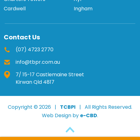
Cardwell
Ingham
Contact Us
(07) 4723 2770
info@tbpr.com.au
7/ 15-17 Castlemaine Street
Kirwan Qld 4817
Copyright © 2026 |
TCBPI
| All Rights Reserved.
Web Design by
e-CBD
.