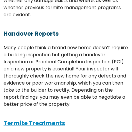
whether any damage exists and where, as well as
whether previous termite management programs
are evident.
Handover Reports
Many people think a brand new home doesn’t require
a building inspection but getting a handover
Inspection or Practical Completion Inspection (PCI)
on a new property is essential! Your inspector will
thoroughly check the new home for any defects and
evidence or poor workmanship, which you can then
take to the builder to rectify. Depending on the
report findings, you may even be able to negotiate a
better price of the property.
Termite Treatments