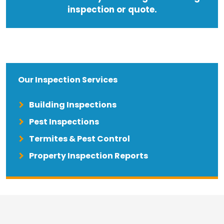
inspection or quote.
Our Inspection Services
Building Inspections
Pest Inspections
Termites & Pest Control
Property Inspection Reports