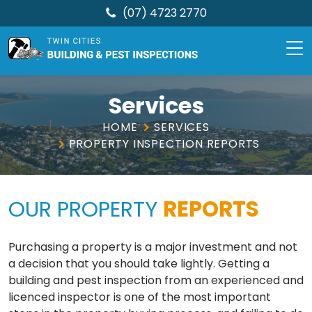
(07) 4723 2770
TCBPI
Skip
to
Services
content
HOME
SERVICES
PROPERTY INSPECTION REPORTS
OUR PROPERTY
REPORTS
Purchasing a property is a major investment and not
a decision that you should take lightly. Getting a
building and pest inspection from an experienced and
licenced inspector is one of the most important