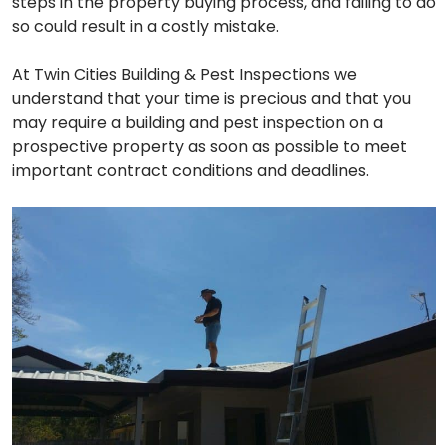
steps in the property buying process, and failing to do
so could result in a costly mistake.
At Twin Cities Building & Pest Inspections we
understand that your time is precious and that you
may require a building and pest inspection on a
prospective property as soon as possible to meet
important contract conditions and deadlines.