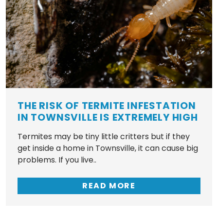
THE RISK OF TERMITE INFESTATION
IN TOWNSVILLE IS EXTREMELY HIGH
Termites may be tiny little critters but if they
get inside a home in Townsville, it can cause big
problems. If you live..
READ MORE