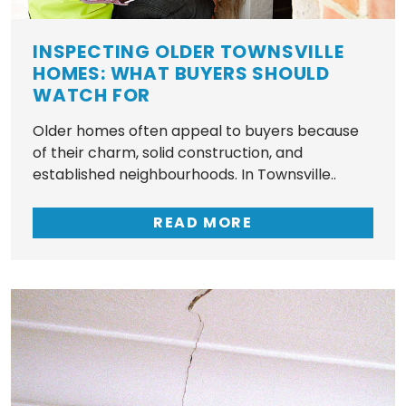
INSPECTING OLDER TOWNSVILLE
HOMES: WHAT BUYERS SHOULD
WATCH FOR
Older homes often appeal to buyers because
of their charm, solid construction, and
established neighbourhoods. In Townsville..
READ MORE