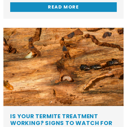
READ MORE
IS YOUR TERMITE TREATMENT
WORKING? SIGNS TO WATCH FOR