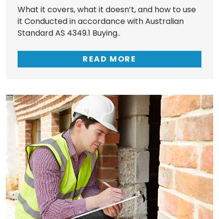
What it covers, what it doesn’t, and how to use
it Conducted in accordance with Australian
Standard AS 4349.1 Buying..
READ MORE