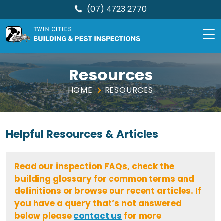
(07) 4723 2770
TCBPI
Skip
to
Resources
content
HOME
RESOURCES
Helpful
Resources & Articles
Read our inspection FAQs, check the
building glossary for common terms and
definitions or browse our recent articles. If
you have a query that’s not answered
below please
contact us
for more