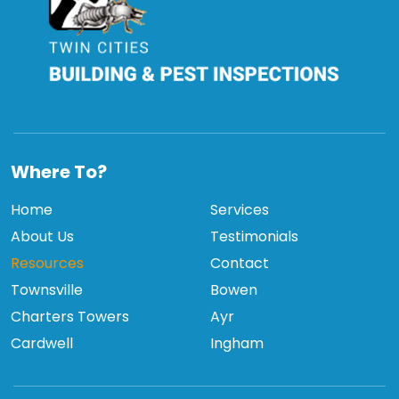
TCBPI
Where To?
Home
Services
About Us
Testimonials
Resources
Contact
Townsville
Bowen
Charters Towers
Ayr
Cardwell
Ingham