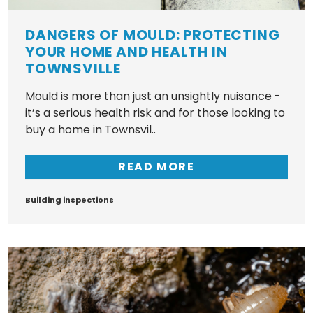
DANGERS OF MOULD: PROTECTING
YOUR HOME AND HEALTH IN
TOWNSVILLE
Mould is more than just an unsightly nuisance -
it’s a serious health risk and for those looking to
buy a home in Townsvil..
READ MORE
Tags
Building inspections