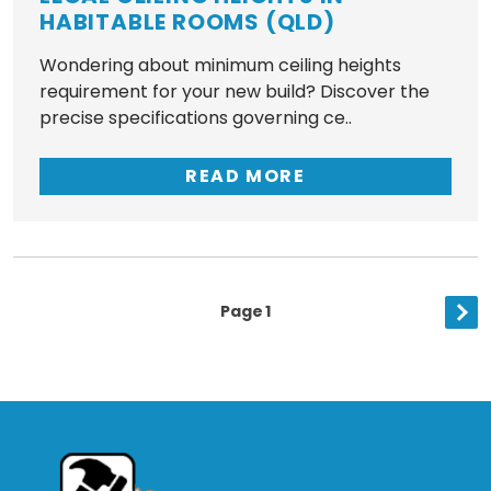
HABITABLE ROOMS (QLD)
Wondering about minimum ceiling heights
requirement for your new build? Discover the
precise specifications governing ce..
READ MORE
Posts
Page
1
Nex
Pagination
pag