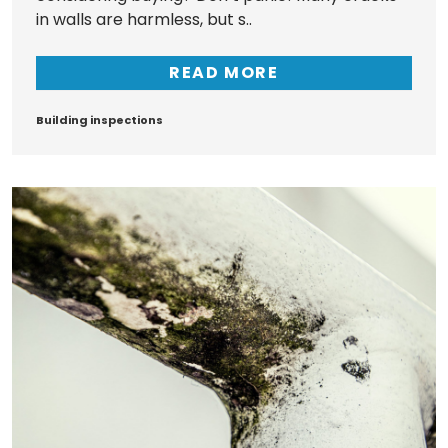
in walls are harmless, but s..
READ MORE
Tags
Building inspections