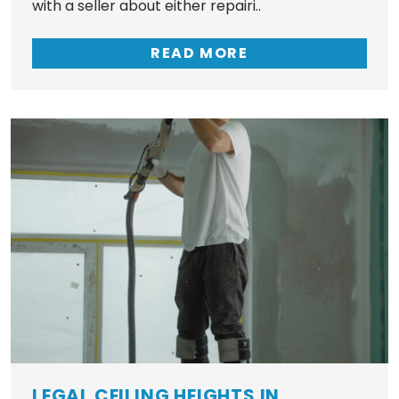
with a seller about either repairi..
READ MORE
LEGAL CEILING HEIGHTS IN