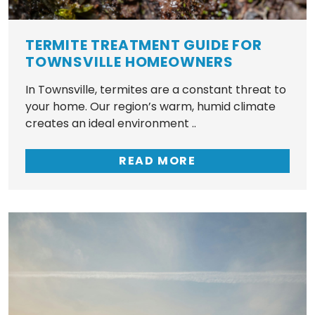
TERMITE TREATMENT GUIDE FOR
TOWNSVILLE HOMEOWNERS
In Townsville, termites are a constant threat to
your home. Our region’s warm, humid climate
creates an ideal environment ..
READ MORE