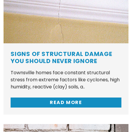
SIGNS OF STRUCTURAL DAMAGE
YOU SHOULD NEVER IGNORE
Townsville homes face constant structural
stress from extreme factors like cyclones, high
humidity, reactive (clay) soils, a..
READ MORE