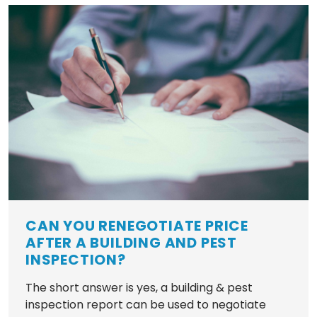
CAN YOU RENEGOTIATE PRICE
AFTER A BUILDING AND PEST
INSPECTION?
The short answer is yes, a building & pest
inspection report can be used to negotiate