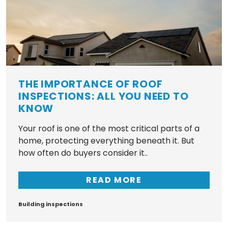
THE IMPORTANCE OF ROOF
INSPECTIONS: ALL YOU NEED TO
KNOW
Your roof is one of the most critical parts of a
home, protecting everything beneath it. But
how often do buyers consider it..
READ MORE
Tags
Building inspections