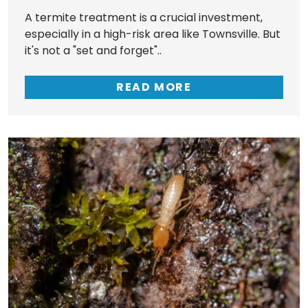
A termite treatment is a crucial investment,
especially in a high-risk area like Townsville. But
it's not a "set and forget"..
READ MORE