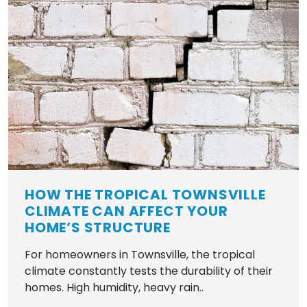
HOW THE TROPICAL TOWNSVILLE
CLIMATE CAN AFFECT YOUR
HOME’S STRUCTURE
For homeowners in Townsville, the tropical
climate constantly tests the durability of their
homes. High humidity, heavy rain..