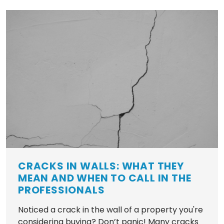
CRACKS IN WALLS: WHAT THEY
MEAN AND WHEN TO CALL IN THE
PROFESSIONALS
Noticed a crack in the wall of a property you're
considering buying? Don’t panic! Many cracks