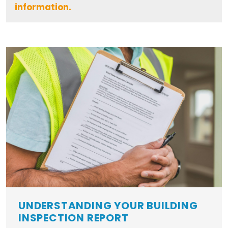
information.
UNDERSTANDING YOUR BUILDING
INSPECTION REPORT