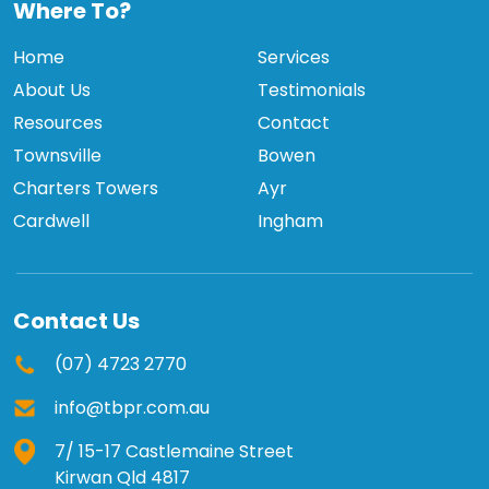
Where To?
Home
Services
About Us
Testimonials
Resources
Contact
Townsville
Bowen
Charters Towers
Ayr
Cardwell
Ingham
Contact Us
(07) 4723 2770
info@tbpr.com.au
7/ 15-17 Castlemaine Street
Kirwan Qld 4817