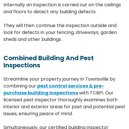
Internally an inspection is carried out on the ceilings
and floors to detect any building defects.
They will then continue the inspection outside and
look for defects in your fencing, driveways, garden
sheds and other buildings .
Combined Building And Pest
Inspections
Streamline your property journey in Townsville by
combining our
pest control services & pre-
purchase building inspections
with TCBPI. Our
licensed pest inspector thoroughly examines both
interior and exterior areas for past and potential pest
issues, ensuring peace of mind.
Simultaneously, our certified building inspector