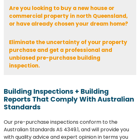
Are you looking to buy a new house or
commercial property in north Queensland,
or have already chosen your dream home?
Eliminate the uncertainty of your property
purchase and get a professional and
unbiased pre-purchase building
inspection.
Building Inspections + Building
Reports That Comply With Australian
Standards
Our pre-purchase inspections conform to the
Australian Standards AS 4349.1, and will provide you
with quality advice and expert opinion in terms you