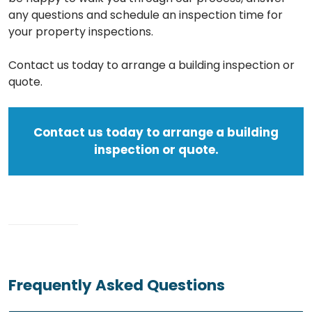
any questions and schedule an inspection time for
your property inspections.
Contact us today to arrange a building inspection or
quote.
Contact us today to arrange a building
inspection or quote.
Frequently Asked Questions