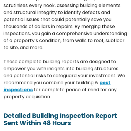
scrutinises every nook, assessing building elements
and structural integrity to identify defects and
potential issues that could potentially save you
thousands of dollars in repairs. By merging these
inspections, you gain a comprehensive understanding
of a property’s condition, from walls to roof, subfloor
to site, and more.
These complete building reports are designed to
empower you with insights into building structures
and potential risks to safeguard your investment. We
recommend you combine your building &
pest
inspections
for complete peace of mind for any
property acquisition.
Detailed Building Inspection Report
Sent Within 48 Hours