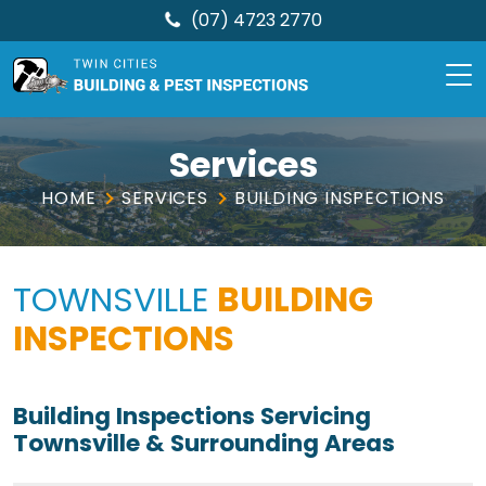
(07) 4723 2770
TCBPI
Skip
to
Services
content
HOME
SERVICES
BUILDING INSPECTIONS
TOWNSVILLE
BUILDING
INSPECTIONS
Building Inspections Servicing
Townsville & Surrounding Areas