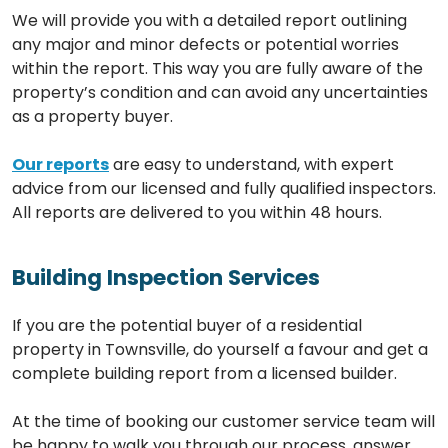
We will provide you with a detailed report outlining
any major and minor defects or potential worries
within the report. This way you are fully aware of the
property’s condition and can avoid any uncertainties
as a property buyer.
Our reports
are easy to understand, with expert
advice from our licensed and fully qualified inspectors.
All reports are delivered to you within 48 hours.
Building Inspection Services
If you are the potential buyer of a residential
property in Townsville, do yourself a favour and get a
complete building report from a licensed builder.
At the time of booking our customer service team will
be happy to walk you through our process, answer