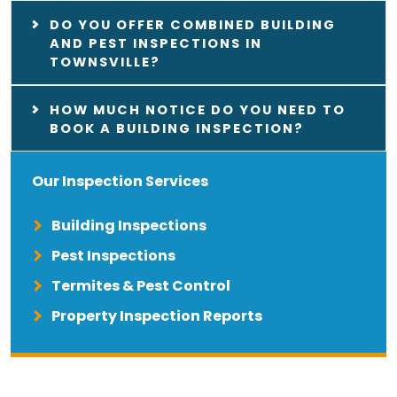
DO YOU OFFER COMBINED BUILDING
AND PEST INSPECTIONS IN
TOWNSVILLE?
HOW MUCH NOTICE DO YOU NEED TO
BOOK A BUILDING INSPECTION?
Our Inspection Services
Building Inspections
Pest Inspections
Termites & Pest Control
Property Inspection Reports