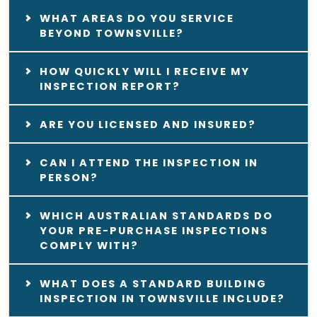
WHAT AREAS DO YOU SERVICE
BEYOND TOWNSVILLE?
HOW QUICKLY WILL I RECEIVE MY
INSPECTION REPORT?
ARE YOU LICENSED AND INSURED?
CAN I ATTEND THE INSPECTION IN
PERSON?
WHICH AUSTRALIAN STANDARDS DO
YOUR PRE-PURCHASE INSPECTIONS
COMPLY WITH?
WHAT DOES A STANDARD BUILDING
INSPECTION IN TOWNSVILLE INCLUDE?