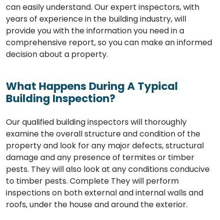
can easily understand. Our expert inspectors, with
years of experience in the building industry, will
provide you with the information you need in a
comprehensive report, so you can make an informed
decision about a property.
What Happens During A Typical
Building Inspection?
Our qualified building inspectors will thoroughly
examine the overall structure and condition of the
property and look for any major defects, structural
damage and any presence of termites or timber
pests. They will also look at any conditions conducive
to timber pests. Complete They will perform
inspections on both external and internal walls and
roofs, under the house and around the exterior.