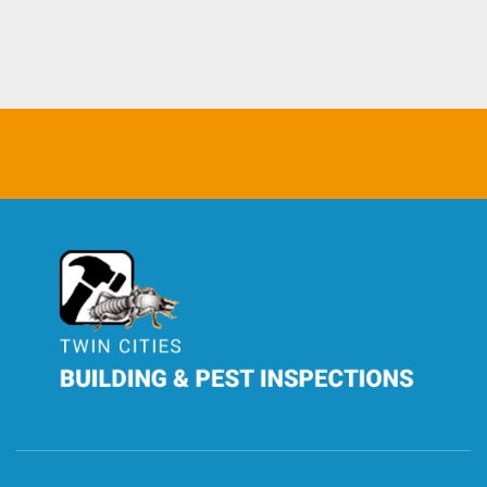
TCBPI