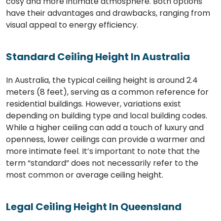
cosy and more intimate atmosphere. Both options
have their advantages and drawbacks, ranging from
visual appeal to energy efficiency.
Standard Ceiling Height In Australia
In Australia, the typical ceiling height is around 2.4
meters (8 feet), serving as a common reference for
residential buildings. However, variations exist
depending on building type and local building codes.
While a higher ceiling can add a touch of luxury and
openness, lower ceilings can provide a warmer and
more intimate feel. It’s important to note that the
term “standard” does not necessarily refer to the
most common or average ceiling height.
Legal Ceiling Height In Queensland