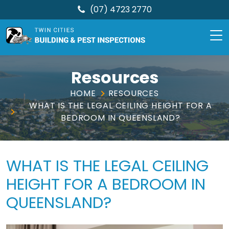
(07) 4723 2770
TCBPI
Skip
to
Resources
content
HOME
RESOURCES
WHAT IS THE LEGAL CEILING HEIGHT FOR A
BEDROOM IN QUEENSLAND?
WHAT IS THE LEGAL CEILING
HEIGHT FOR A BEDROOM IN
QUEENSLAND?