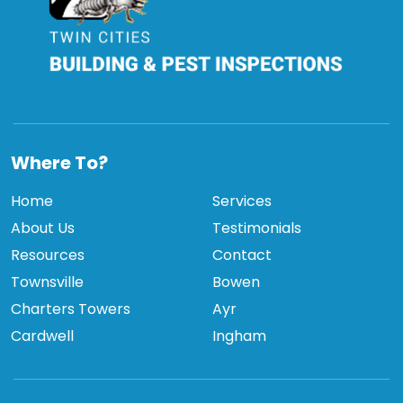
TCBPI
Where To?
Home
Services
About Us
Testimonials
Resources
Contact
Townsville
Bowen
Charters Towers
Ayr
Cardwell
Ingham