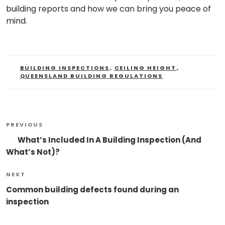
building reports and how we can bring you peace of
mind.
TAGS
BUILDING INSPECTIONS
,
CEILING HEIGHT
,
QUEENSLAND BUILDING REGULATIONS
Post
Previous
PREVIOUS
Navigation
Post
What’s Included In A Building Inspection (And
What’s Not)?
Next
NEXT
Post
Common building defects found during an
inspection