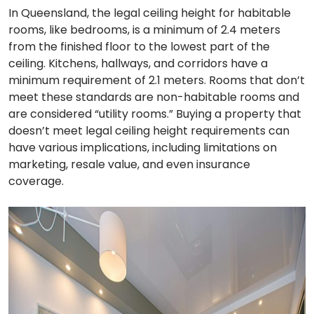
In Queensland, the legal ceiling height for habitable
rooms, like bedrooms, is a minimum of 2.4 meters
from the finished floor to the lowest part of the
ceiling. Kitchens, hallways, and corridors have a
minimum requirement of 2.1 meters. Rooms that don’t
meet these standards are non-habitable rooms and
are considered “utility rooms.” Buying a property that
doesn’t meet legal ceiling height requirements can
have various implications, including limitations on
marketing, resale value, and even insurance
coverage.