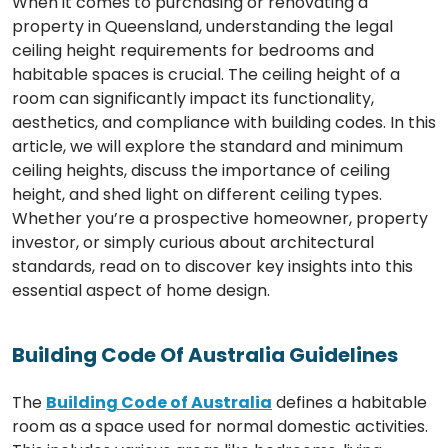
When it comes to purchasing or renovating a
property in Queensland, understanding the legal
ceiling height requirements for bedrooms and
habitable spaces is crucial. The ceiling height of a
room can significantly impact its functionality,
aesthetics, and compliance with building codes. In this
article, we will explore the standard and minimum
ceiling heights, discuss the importance of ceiling
height, and shed light on different ceiling types.
Whether you’re a prospective homeowner, property
investor, or simply curious about architectural
standards, read on to discover key insights into this
essential aspect of home design.
Building Code Of Australia Guidelines
The
Building Code of Australia
defines a habitable
room as a space used for normal domestic activities.