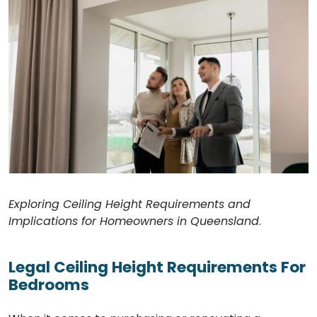
Exploring Ceiling Height Requirements and
Implications for Homeowners in Queensland
.
Legal Ceiling Height Requirements For
Bedrooms