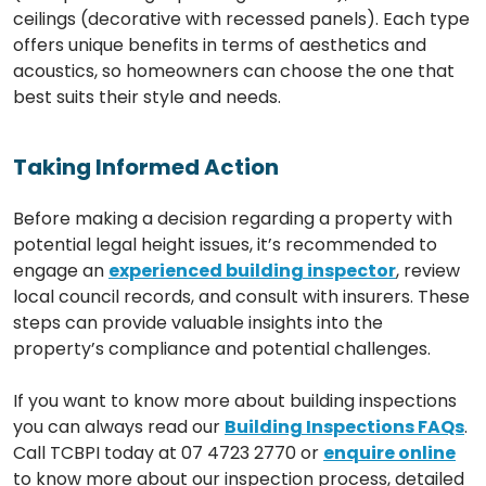
ceilings (decorative with recessed panels). Each type
offers unique benefits in terms of aesthetics and
acoustics, so homeowners can choose the one that
best suits their style and needs.
Taking Informed Action
Before making a decision regarding a property with
potential legal height issues, it’s recommended to
engage an
experienced building inspector
, review
local council records, and consult with insurers. These
steps can provide valuable insights into the
property’s compliance and potential challenges.
If you want to know more about building inspections
you can always read our
Building Inspections FAQs
.
Call TCBPI today at 07 4723 2770 or
enquire online
to know more about our inspection process, detailed