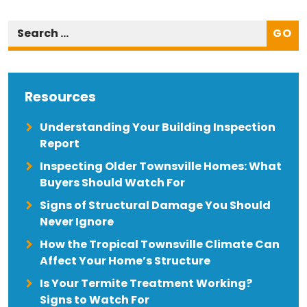
GO
Resources
Understanding Your Building Inspection
Report
Inspecting Older Townsville Homes: What
Buyers Should Watch For
Signs of Structural Damage You Should
Never Ignore
How the Tropical Townsville Climate Can
Affect Your Home’s Structure
Is Your Termite Treatment Working?
Signs to Watch For