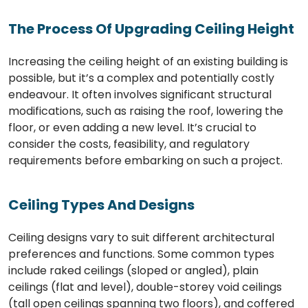
The Process Of Upgrading Ceiling Height
Increasing the ceiling height of an existing building is
possible, but it’s a complex and potentially costly
endeavour. It often involves significant structural
modifications, such as raising the roof, lowering the
floor, or even adding a new level. It’s crucial to
consider the costs, feasibility, and regulatory
requirements before embarking on such a project.
Ceiling Types And Designs
Ceiling designs vary to suit different architectural
preferences and functions. Some common types
include raked ceilings (sloped or angled), plain
ceilings (flat and level), double-storey void ceilings
(tall open ceilings spanning two floors), and coffered