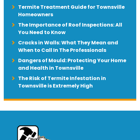
Termite Treatment Guide for Townsville
Homeowners
The Importance of Roof Inspections: All
You Need to Know
Cracks in Walls: What They Mean and
When to Call In The Professionals
Dangers of Mould: Protecting Your Home
and Health in Townsville
The Risk of Termite Infestation in
Townsville is Extremely High