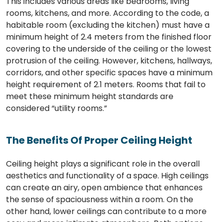
This includes various areas like bedrooms, living
rooms, kitchens, and more. According to the code, a
habitable room (excluding the kitchen) must have a
minimum height of 2.4 meters from the finished floor
covering to the underside of the ceiling or the lowest
protrusion of the ceiling. However, kitchens, hallways,
corridors, and other specific spaces have a minimum
height requirement of 2.1 meters. Rooms that fail to
meet these minimum height standards are
considered “utility rooms.”
The Benefits Of Proper Ceiling Height
Ceiling height plays a significant role in the overall
aesthetics and functionality of a space. High ceilings
can create an airy, open ambience that enhances
the sense of spaciousness within a room. On the
other hand, lower ceilings can contribute to a more