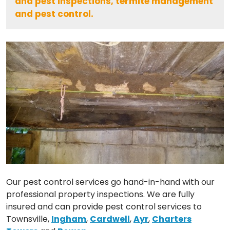
and pest inspections, termite management
and pest control.
Our pest control services go hand-in-hand with our
professional property inspections. We are fully
insured and can provide pest control services to
Townsville,
Ingham
,
Cardwell
,
Ayr
,
Charters