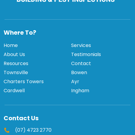
TCBPI
Where To?
Home
Services
About Us
Testimonials
Resources
Contact
Townsville
Bowen
Charters Towers
Ayr
Cardwell
Ingham
Contact Us
(07) 4723 2770