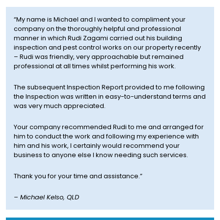
“My name is Michael and I wanted to compliment your
company on the thoroughly helpful and professional
manner in which Rudi Zagami carried out his building
inspection and pest control works on our property recently
– Rudi was friendly, very approachable but remained
professional at all times whilst performing his work.
The subsequent Inspection Report provided to me following
the Inspection was written in easy-to-understand terms and
was very much appreciated.
Your company recommended Rudi to me and arranged for
him to conduct the work and following my experience with
him and his work, I certainly would recommend your
business to anyone else I know needing such services.
Thank you for your time and assistance.”
–
Michael Kelso, QLD