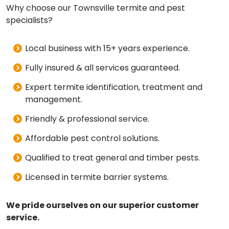
Why choose our Townsville termite and pest
specialists?
Local business with 15+ years experience.
Fully insured & all services guaranteed.
Expert termite identification, treatment and
management.
Friendly & professional service.
Affordable pest control solutions.
Qualified to treat general and timber pests.
Licensed in termite barrier systems.
We pride ourselves on our superior customer
service.