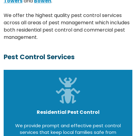
Towers
and
Bowen
.
We offer the highest quality pest control services
across all areas of pest management which includes
both residential pest control and commercial pest
management.
Pest Control Services
Residential Pest Control
We provide prompt and effective pest control
services that keep local families safe from