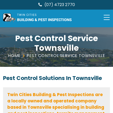
(07) 4723 2770
TCBPI
Skip
to
Pest Control Service
content
Townsville
HOME
PEST CONTROL SERVICE TOWNSVILLE
Pest Control Solutions In Townsville
Twin Cities Building & Pest Inspections are
a locally owned and operated company
based in Townsville specialising in building