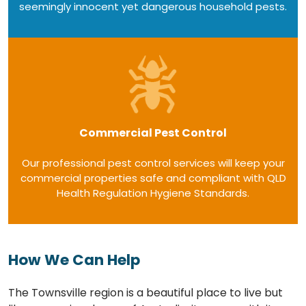
seemingly innocent yet dangerous household pests.
Commercial Pest Control
Our professional pest control services will keep your
commercial properties safe and compliant with QLD
Health Regulation Hygiene Standards.
How We Can Help
The Townsville region is a beautiful place to live but