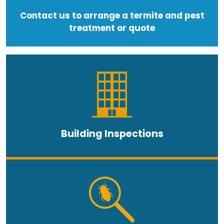
Contact us to arrange a termite and pest
treatment or quote
Building Inspections