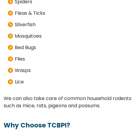
Spiders
Fleas & Ticks
Silverfish
Mosquitoes
Bed Bugs
Flies
Wasps
Lice
We can also take care of common household rodents
such as mice, rats, pigeons and possums.
Why Choose TCBPI?