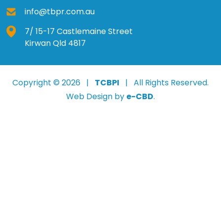
info@tbpr.com.au
7/ 15-17 Castlemaine Street
Kirwan Qld 4817
Copyright © 2026 |
TCBPI
| All Rights Reserved.
Web Design by
e-CBD
.