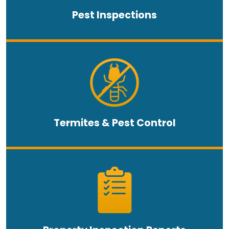
Pest Inspections
Termites & Pest Control