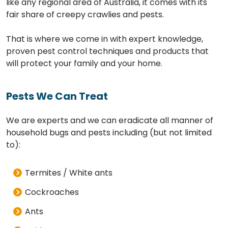
like any regional area of Australia, it comes with its
fair share of creepy crawlies and pests.
That is where we come in with expert knowledge,
proven pest control techniques and products that
will protect your family and your home.
Pests We Can Treat
We are experts and we can eradicate all manner of
household bugs and pests including (but not limited
to):
Termites / White ants
Cockroaches
Ants